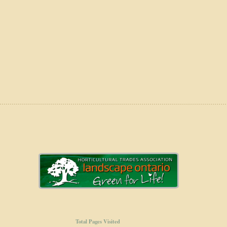
Total Pages Visited