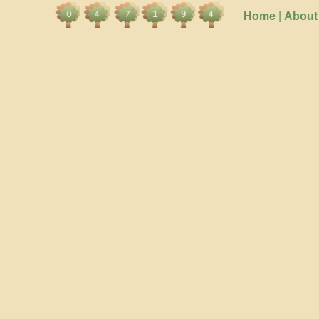
Home
|
About