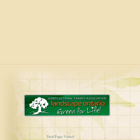
Total Pages Visited