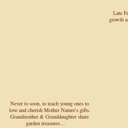
Late F
growth a
Never to soon, to teach young ones to
love and cherish Mother Nature’s gifts.
Grandmother & Granddaughter share
garden treasures…