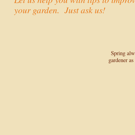
your garden. Just ask us!
Spring alw
gardener as