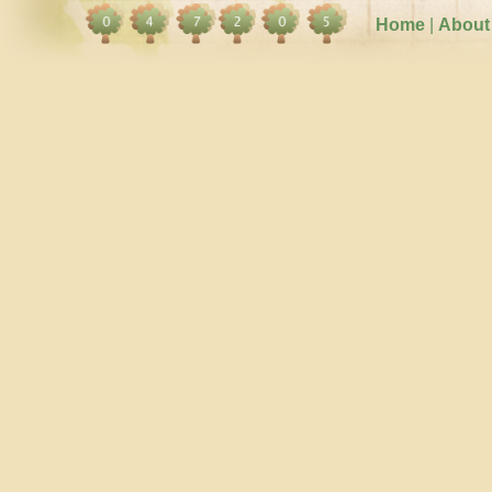
Home
|
About